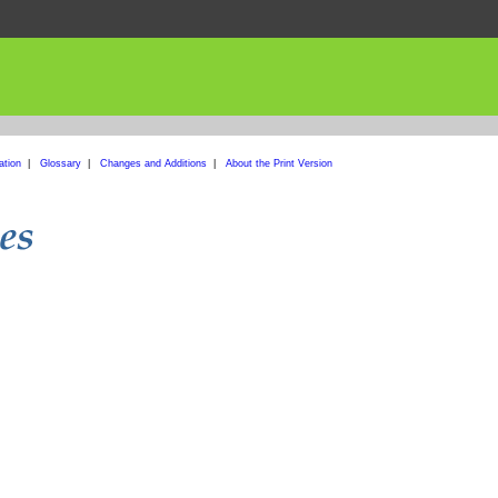
ation
|
Glossary
|
Changes and Additions
|
About the Print Version