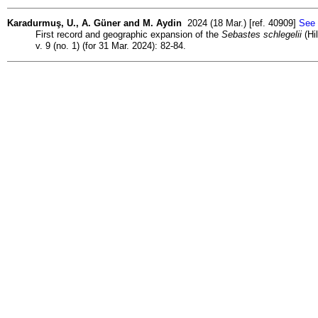
Karadurmuş, U., A. Güner and M. Aydin
2024 (18 Mar.) [ref. 40909]
See 
First record and geographic expansion of the
Sebastes schlegelii
(Hi
v. 9 (no. 1) (for 31 Mar. 2024): 82-84.