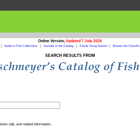
Online Version,
Updated 7 July 2026
|
Guide to Fish Collections
|
Journals in the Catalog
|
Family Group Names
|
Browse the Classific
SEARCH RESULTS FROM
shes (all), and related information.