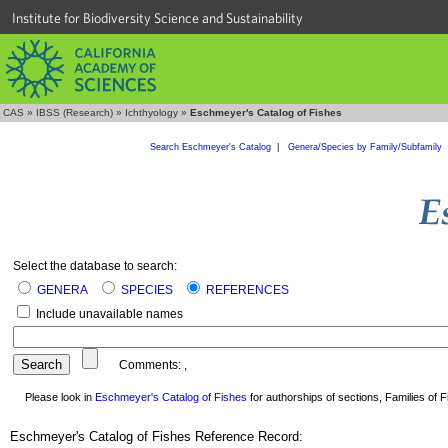
Institute for Biodiversity Science and Sustainability
CAS
»
IBSS (Research)
»
Ichthyology
»
Eschmeyer's Catalog of Fishes
Search Eschmeyer's Catalog
|
Genera/Species by Family/Subfamily
Select the database to search:
GENERA
SPECIES
REFERENCES
Include unavailable names
Comments:
,
Please look in
Eschmeyer's Catalog of Fishes
for authorships of sections, Families of Fi
Eschmeyer's Catalog of Fishes Reference Record: