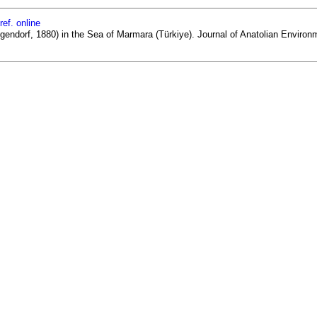
ref. online
lgendorf, 1880) in the Sea of Marmara (Türkiye). Journal of Anatolian Environ