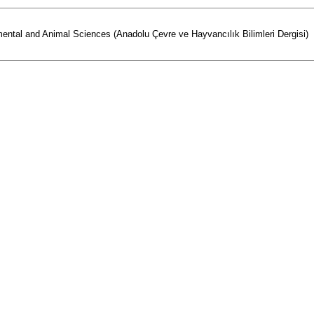
mental and Animal Sciences (Anadolu Çevre ve Hayvancılık Bilimleri Dergisi)