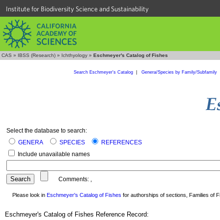
Institute for Biodiversity Science and Sustainability
CAS
»
IBSS (Research)
»
Ichthyology
»
Eschmeyer's Catalog of Fishes
Search Eschmeyer's Catalog
|
Genera/Species by Family/Subfamily
Select the database to search:
GENERA
SPECIES
REFERENCES
Include unavailable names
Comments:
,
Please look in
Eschmeyer's Catalog of Fishes
for authorships of sections, Families of Fi
Eschmeyer's Catalog of Fishes Reference Record: