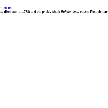
f. online
cus
(Bonnaterre, 1788) and the prickly shark
Echinorhinus cookei
Pietschmann, 