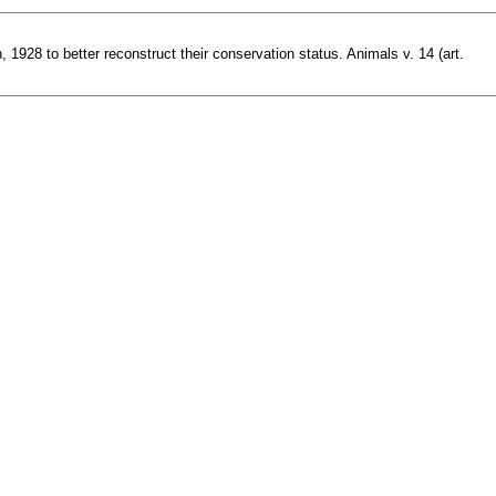
1928 to better reconstruct their conservation status. Animals v. 14 (art.