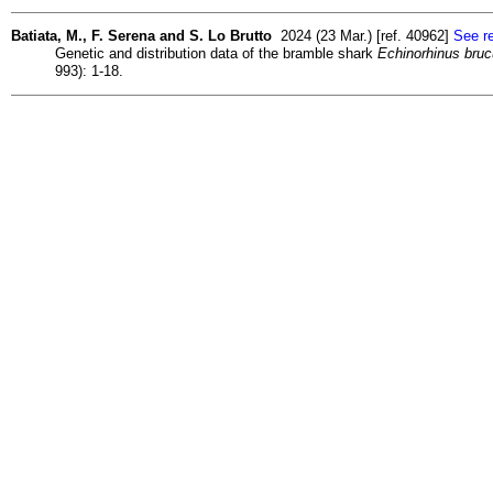
Batiata, M., F. Serena and S. Lo Brutto
2024 (23 Mar.) [ref. 40962]
See re
Genetic and distribution data of the bramble shark
Echinorhinus bru
993): 1-18.