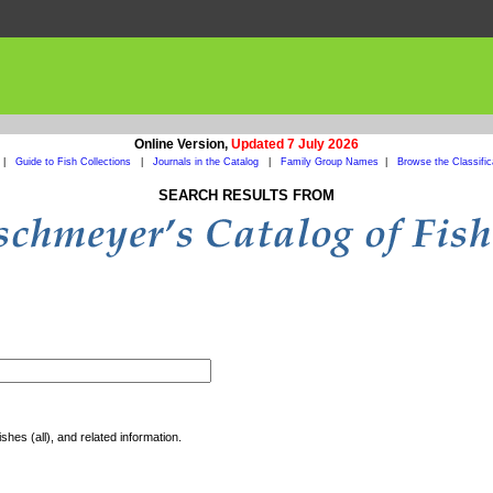
Online Version,
Updated 7 July 2026
|
Guide to Fish Collections
|
Journals in the Catalog
|
Family Group Names
|
Browse the Classific
SEARCH RESULTS FROM
shes (all), and related information.