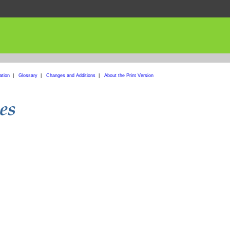
ation
|
Glossary
|
Changes and Additions
|
About the Print Version