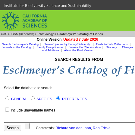
Institute for Biodiversity Science and Sustainability
CAS
»
IBSS (Research)
»
Ichthyology
»
Eschmeyer's Catalog of Fishes
Online Version,
Updated 7 July 2026
Search Eschmeyer's Catalog
|
Genera/Species by Family/Subfamily
|
Guide to Fish Collections
|
Journals in the Catalog
|
Family Group Names
|
Browse the Classification
|
Glossary
|
Changes
and Additions
|
About the Print Version
SEARCH RESULTS FROM
Select the database to search:
GENERA
SPECIES
REFERENCES
Include unavailable names
Comments:
Richard van der Laan
,
Ron Fricke