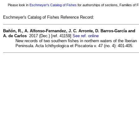
Please look in
Eschmeyer's Catalog of Fishes
for authorships of sections, Families of Fi
Eschmeyer's Catalog of Fishes Reference Record:
Bañón, R., A. Alfonso-Fernandez, J. C. Arronte, D. Barros-García and
A. de Carlos
2017 (Dec.) [ref. 41159]
See ref. online
New records of two southern fishes in northern waters of the Iberian
Peninsula. Acta Ichthyologica et Piscatoria v. 47 (no. 4): 401-405.