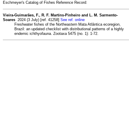
Eschmeyer's Catalog of Fishes Reference Record:
Vieira-Guimarães, F., R. F. Martins-Pinheiro and L. M. Sarmento-
Soares
2024 (3 July) [ref. 41258]
See ref. online
Freshwater fishes of the Northeastern Mata Atlântica ecoregion,
Brazil: an updated checklist with distributional patterns of a highly
endemic ichthyofauna. Zootaxa 5475 (no. 1): 1-72.