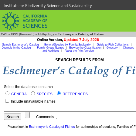
Institute for Biodiversity Science and Sustainability
CAS
»
IBSS (Research)
»
Ichthyology
»
Eschmeyer's Catalog of Fishes
Online Version,
Updated 7 July 2026
Search Eschmeyer's Catalog
|
Genera/Species by Family/Subfamily
|
Guide to Fish Collections
|
Journals in the Catalog
|
Family Group Names
|
Browse the Classification
|
Glossary
|
Changes
and Additions
|
About the Print Version
SEARCH RESULTS FROM
Select the database to search:
GENERA
SPECIES
REFERENCES
Include unavailable names
Comments:
,
Please look in
Eschmeyer's Catalog of Fishes
for authorships of sections, Families of Fi