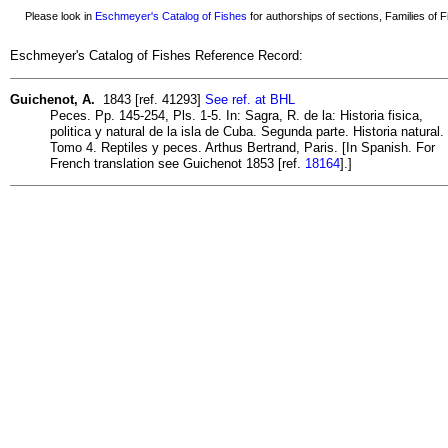
Please look in
Eschmeyer's Catalog of Fishes
for authorships of sections, Families of Fi
Eschmeyer's Catalog of Fishes Reference Record:
Guichenot, A.
1843 [ref. 41293]
See ref. at BHL
Peces. Pp. 145-254, Pls. 1-5. In: Sagra, R. de la: Historia fisica,
politica y natural de la isla de Cuba. Segunda parte. Historia natural.
Tomo 4. Reptiles y peces. Arthus Bertrand, Paris. [In Spanish. For
French translation see Guichenot 1853 [ref.
18164
].]