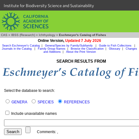
Institute for Biodiversity Science and Sustainability
CAS
»
IBSS (Research)
»
Ichthyology
»
Eschmeyer's Catalog of Fishes
Online Version,
Updated 7 July 2026
Search Eschmeyer's Catalog
|
Genera/Species by Family/Subfamily
|
Guide to Fish Collections
|
Journals in the Catalog
|
Family Group Names
|
Browse the Classification
|
Glossary
|
Changes
and Additions
|
About the Print Version
SEARCH RESULTS FROM
Select the database to search:
GENERA
SPECIES
REFERENCES
Include unavailable names
Comments:
,