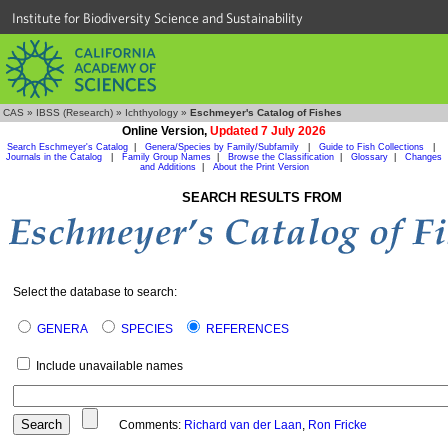
Institute for Biodiversity Science and Sustainability
CAS
»
IBSS (Research)
»
Ichthyology
»
Eschmeyer's Catalog of Fishes
Online Version,
Updated 7 July 2026
Search Eschmeyer's Catalog
|
Genera/Species by Family/Subfamily
|
Guide to Fish Collections
|
Journals in the Catalog
|
Family Group Names
|
Browse the Classification
|
Glossary
|
Changes
and Additions
|
About the Print Version
SEARCH RESULTS FROM
Select the database to search:
GENERA
SPECIES
REFERENCES
Include unavailable names
Comments:
Richard van der Laan
,
Ron Fricke