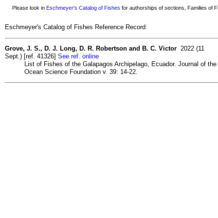
Please look in
Eschmeyer's Catalog of Fishes
for authorships of sections, Families of Fi
Eschmeyer's Catalog of Fishes Reference Record:
Grove, J. S., D. J. Long, D. R. Robertson and B. C. Victor
2022 (11
Sept.) [ref. 41326]
See ref. online
List of Fishes of the Galapagos Archipelago, Ecuador. Journal of the
Ocean Science Foundation v. 39: 14-22.