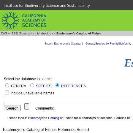
Institute for Biodiversity Science and Sustainability
CAS
»
IBSS (Research)
»
Ichthyology
»
Eschmeyer's Catalog of Fishes
Search Eschmeyer's Catalog
|
Genera/Species by Family/Subfamily
Select the database to search:
GENERA
SPECIES
REFERENCES
Include unavailable names
Comments:
,
Please look in
Eschmeyer's Catalog of Fishes
for authorships of sections, Families of Fi
Eschmeyer's Catalog of Fishes Reference Record: