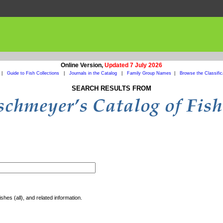
Online Version,
Updated 7 July 2026
|
Guide to Fish Collections
|
Journals in the Catalog
|
Family Group Names
|
Browse the Classific
SEARCH RESULTS FROM
shes (all), and related information.