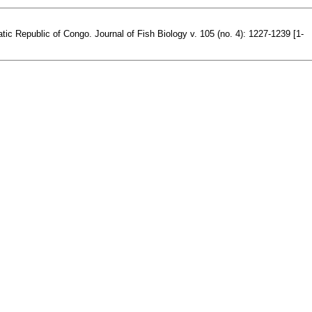
tic Republic of Congo. Journal of Fish Biology v. 105 (no. 4): 1227-1239 [1-