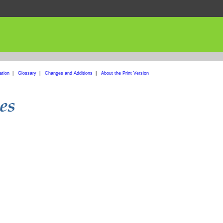
ation
|
Glossary
|
Changes and Additions
|
About the Print Version