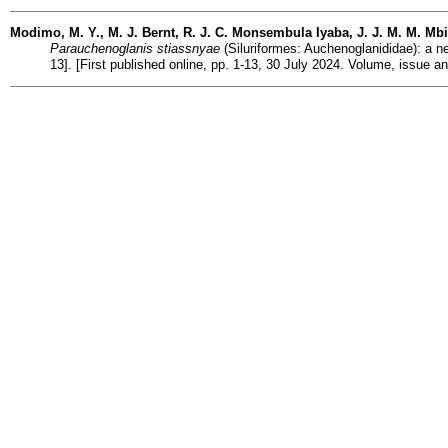
Modimo, M. Y., M. J. Bernt, R. J. C. Monsembula Iyaba, J. J. M. M. Mbi
Parauchenoglanis stiassnyae
(Siluriformes: Auchenoglanididae): a ne
13]. [First published online, pp. 1-13, 30 July 2024. Volume, issue 