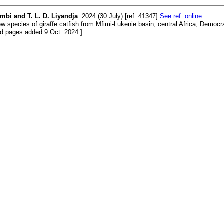
mbi and T. L. D. Liyandja
2024 (30 July) [ref. 41347]
See ref. online
w species of giraffe catfish from Mfimi-Lukenie basin, central Africa, Democra
and pages added 9 Oct. 2024.]