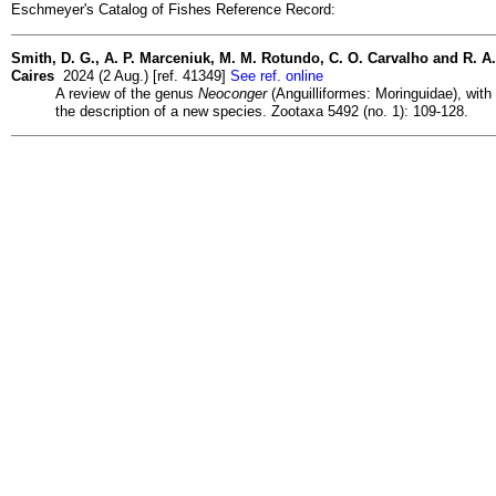
Eschmeyer's Catalog of Fishes Reference Record:
Smith, D. G., A. P. Marceniuk, M. M. Rotundo, C. O. Carvalho and R. A.
Caires
2024 (2 Aug.) [ref. 41349]
See ref. online
A review of the genus
Neoconger
(Anguilliformes: Moringuidae), with
the description of a new species. Zootaxa 5492 (no. 1): 109-128.