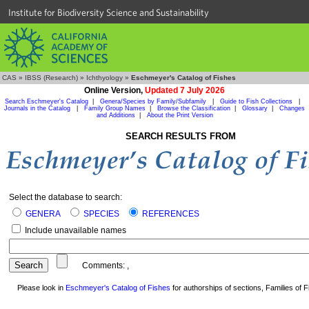
Institute for Biodiversity Science and Sustainability
CAS
»
IBSS (Research)
»
Ichthyology
»
Eschmeyer's Catalog of Fishes
Online Version,
Updated 7 July 2026
Search Eschmeyer's Catalog
|
Genera/Species by Family/Subfamily
|
Guide to Fish Collections
|
Journals in the Catalog
|
Family Group Names
|
Browse the Classification
|
Glossary
|
Changes
and Additions
|
About the Print Version
SEARCH RESULTS FROM
Select the database to search:
GENERA
SPECIES
REFERENCES
Include unavailable names
Comments:
,
Please look in
Eschmeyer's Catalog of Fishes
for authorships of sections, Families of Fi