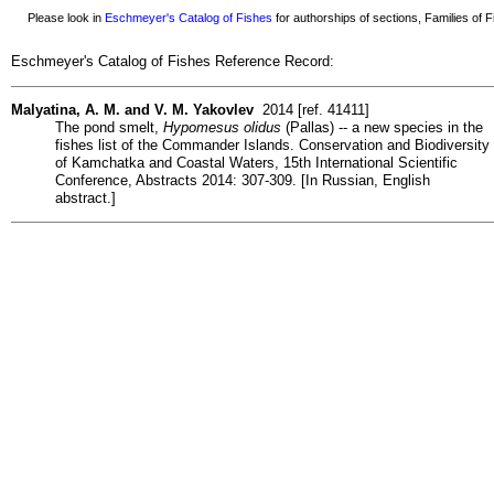
Please look in
Eschmeyer's Catalog of Fishes
for authorships of sections, Families of Fi
Eschmeyer's Catalog of Fishes Reference Record:
Malyatina, A. M. and V. M. Yakovlev
2014 [ref. 41411]
The pond smelt,
Hypomesus olidus
(Pallas) -- a new species in the
fishes list of the Commander Islands. Conservation and Biodiversity
of Kamchatka and Coastal Waters, 15th International Scientific
Conference, Abstracts 2014: 307-309. [In Russian, English
abstract.]