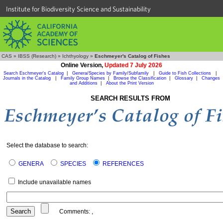
Institute for Biodiversity Science and Sustainability
CAS
»
IBSS (Research)
»
Ichthyology
»
Eschmeyer's Catalog of Fishes
Online Version,
Updated 7 July 2026
Search Eschmeyer's Catalog
|
Genera/Species by Family/Subfamily
|
Guide to Fish Collections
|
Journals in the Catalog
|
Family Group Names
|
Browse the Classification
|
Glossary
|
Changes
and Additions
|
About the Print Version
SEARCH RESULTS FROM
Select the database to search:
GENERA
SPECIES
REFERENCES
Include unavailable names
Comments:
,