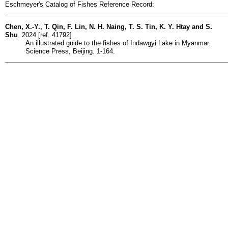
Eschmeyer's Catalog of Fishes Reference Record:
Chen, X.-Y., T. Qin, F. Lin, N. H. Naing, T. S. Tin, K. Y. Htay and S.
Shu
2024 [ref. 41792]
An illustrated guide to the fishes of Indawgyi Lake in Myanmar.
Science Press, Beijing. 1-164.