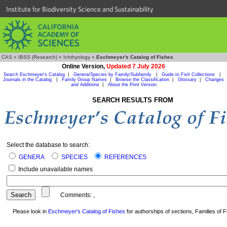
Institute for Biodiversity Science and Sustainability
CAS
»
IBSS (Research)
»
Ichthyology
»
Eschmeyer's Catalog of Fishes
Online Version,
Updated 7 July 2026
Search Eschmeyer's Catalog
|
Genera/Species by Family/Subfamily
|
Guide to Fish Collections
|
Journals in the Catalog
|
Family Group Names
|
Browse the Classification
|
Glossary
|
Changes
and Additions
|
About the Print Version
SEARCH RESULTS FROM
Select the database to search:
GENERA
SPECIES
REFERENCES
Include unavailable names
Comments:
,
Please look in
Eschmeyer's Catalog of Fishes
for authorships of sections, Families of Fi