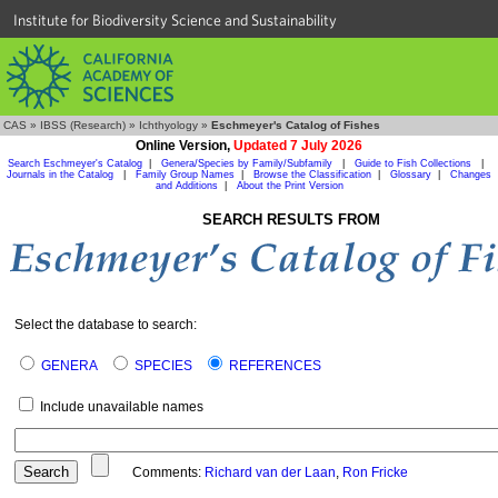
Institute for Biodiversity Science and Sustainability
CAS
»
IBSS (Research)
»
Ichthyology
»
Eschmeyer's Catalog of Fishes
Online Version,
Updated 7 July 2026
Search Eschmeyer's Catalog
|
Genera/Species by Family/Subfamily
|
Guide to Fish Collections
|
Journals in the Catalog
|
Family Group Names
|
Browse the Classification
|
Glossary
|
Changes
and Additions
|
About the Print Version
SEARCH RESULTS FROM
Select the database to search:
GENERA
SPECIES
REFERENCES
Include unavailable names
Comments:
Richard van der Laan
,
Ron Fricke