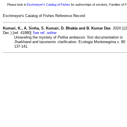
Please look in
Eschmeyer's Catalog of Fishes
for authorships of sections, Families of Fi
Eschmeyer's Catalog of Fishes Reference Record:
Kumari, K., A. Sinha, S. Kumari, D. Bhakta and B. Kumar Das
2024 (12
Dec.) [ref. 41880]
See ref. online
Unraveling the mystery of
Pethia ambassis
: first documentation in
Jharkhand and taxonomic clarification. Ecologia Montenegrina v. 80:
137-141.