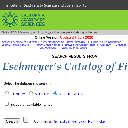
Institute for Biodiversity Science and Sustainability
CAS
»
IBSS (Research)
»
Ichthyology
»
Eschmeyer's Catalog of Fishes
Online Version,
Updated 7 July 2026
Search Eschmeyer's Catalog
|
Genera/Species by Family/Subfamily
|
Guide to Fish Collections
|
Journals in the Catalog
|
Family Group Names
|
Browse the Classification
|
Glossary
|
Changes
and Additions
|
About the Print Version
SEARCH RESULTS FROM
Select the database to search:
GENERA
SPECIES
REFERENCES
Include unavailable names
Comments:
Richard van der Laan
,
Ron Fricke