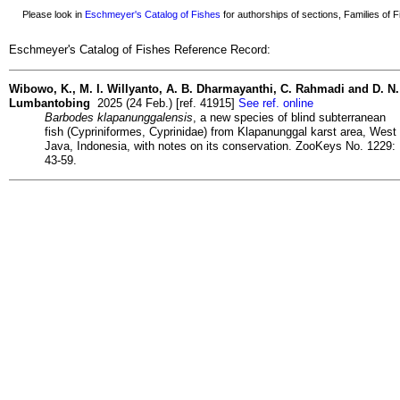
Please look in
Eschmeyer's Catalog of Fishes
for authorships of sections, Families of Fi
Eschmeyer's Catalog of Fishes Reference Record:
Wibowo, K., M. I. Willyanto, A. B. Dharmayanthi, C. Rahmadi and D. N.
Lumbantobing
2025 (24 Feb.) [ref. 41915]
See ref. online
Barbodes klapanunggalensis
, a new species of blind subterranean
fish (Cypriniformes, Cyprinidae) from Klapanunggal karst area, West
Java, Indonesia, with notes on its conservation. ZooKeys No. 1229:
43-59.