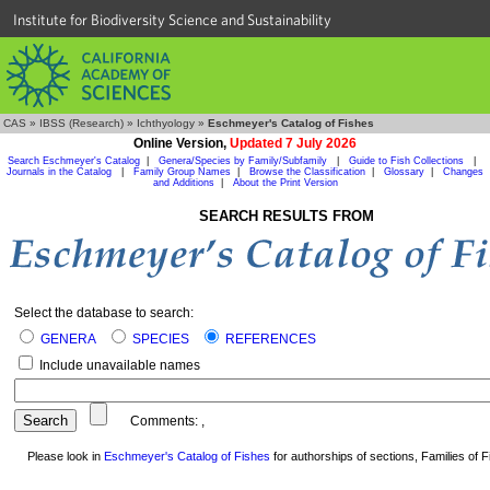
Institute for Biodiversity Science and Sustainability
CAS
»
IBSS (Research)
»
Ichthyology
»
Eschmeyer's Catalog of Fishes
Online Version,
Updated 7 July 2026
Search Eschmeyer's Catalog
|
Genera/Species by Family/Subfamily
|
Guide to Fish Collections
|
Journals in the Catalog
|
Family Group Names
|
Browse the Classification
|
Glossary
|
Changes
and Additions
|
About the Print Version
SEARCH RESULTS FROM
Select the database to search:
GENERA
SPECIES
REFERENCES
Include unavailable names
Comments:
,
Please look in
Eschmeyer's Catalog of Fishes
for authorships of sections, Families of Fi