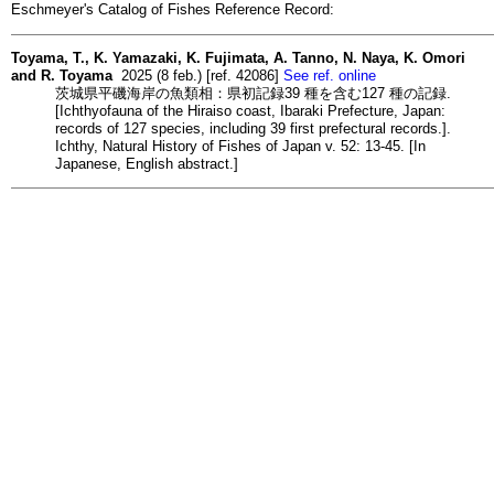
Eschmeyer's Catalog of Fishes Reference Record:
Toyama, T., K. Yamazaki, K. Fujimata, A. Tanno, N. Naya, K. Omori
and R. Toyama
2025 (8 feb.) [ref. 42086]
See ref. online
茨城県平磯海岸の魚類相：県初記録39 種を含む127 種の記録.
[Ichthyofauna of the Hiraiso coast, Ibaraki Prefecture, Japan:
records of 127 species, including 39 first prefectural records.].
Ichthy, Natural History of Fishes of Japan v. 52: 13-45. [In
Japanese, English abstract.]