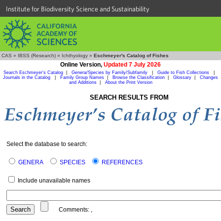
Institute for Biodiversity Science and Sustainability
CAS
»
IBSS (Research)
»
Ichthyology
»
Eschmeyer's Catalog of Fishes
Online Version,
Updated 7 July 2026
Search Eschmeyer's Catalog
|
Genera/Species by Family/Subfamily
|
Guide to Fish Collections
|
Journals in the Catalog
|
Family Group Names
|
Browse the Classification
|
Glossary
|
Changes
and Additions
|
About the Print Version
SEARCH RESULTS FROM
Select the database to search:
GENERA
SPECIES
REFERENCES
Include unavailable names
Comments:
,