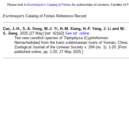
Please look in
Eschmeyer's Catalog of Fishes
for authorships of sections, Families of Fi
Eschmeyer's Catalog of Fishes Reference Record:
Cao, J.-H., S.-A. Song, W.-J. Yi, H.-M. Xiang, H.-F. Yang, J. Li and W.-
S. Jiang
2025 (27 May) [ref. 42162]
See ref. online
Two new cavefish species of
Triplophysa
(Cypriniformes:
Nemacheilidae) from the karst subterranean rivers of Yunnan, China.
Zoological Journal of the Linnean Society v. 204 (no. 1): 1-20. [First
published online, pp. 1-20, 27 May 2025.]