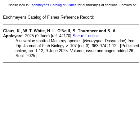
Please look in
Eschmeyer's Catalog of Fishes
for authorships of sections, Families of Fi
Eschmeyer's Catalog of Fishes Reference Record:
Glaus, K., W. T. White, H. L. O'Neill, S. Thurnheer and S. A.
Appleyard
2025 (9 June) [ref. 42170]
See ref. online
A new blue-spotted Maskray species (
Neotrygon
, Dasyatidae) from
Fiji. Journal of Fish Biology v. 107 (no. 3): 963-974 [1-12]. [Published
online, pp. 1-12, 9 June 2025. Volume, issue and pages added 26
Sept. 2025.]