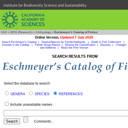
Institute for Biodiversity Science and Sustainability
CAS
»
IBSS (Research)
»
Ichthyology
»
Eschmeyer's Catalog of Fishes
Online Version,
Updated 7 July 2026
Search Eschmeyer's Catalog
|
Genera/Species by Family/Subfamily
|
Guide to Fish Collections
|
Journals in the Catalog
|
Family Group Names
|
Browse the Classification
|
Glossary
|
Changes
and Additions
|
About the Print Version
SEARCH RESULTS FROM
Select the database to search:
GENERA
SPECIES
REFERENCES
Include unavailable names
Comments:
,