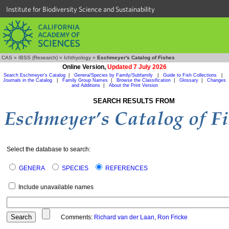
Institute for Biodiversity Science and Sustainability
CAS
»
IBSS (Research)
»
Ichthyology
»
Eschmeyer's Catalog of Fishes
Online Version,
Updated 7 July 2026
Search Eschmeyer's Catalog
|
Genera/Species by Family/Subfamily
|
Guide to Fish Collections
|
Journals in the Catalog
|
Family Group Names
|
Browse the Classification
|
Glossary
|
Changes
and Additions
|
About the Print Version
SEARCH RESULTS FROM
Select the database to search:
GENERA
SPECIES
REFERENCES
Include unavailable names
Comments:
Richard van der Laan
,
Ron Fricke