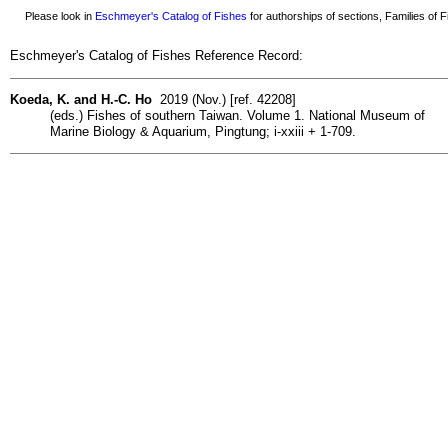
Please look in
Eschmeyer's Catalog of Fishes
for authorships of sections, Families of Fi
Eschmeyer's Catalog of Fishes Reference Record:
Koeda, K. and H.-C. Ho
2019 (Nov.) [ref. 42208]
(eds.) Fishes of southern Taiwan. Volume 1. National Museum of
Marine Biology & Aquarium, Pingtung; i-xxiii + 1-709.