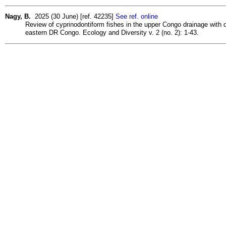
Nagy, B.
2025 (30 June) [ref. 42235]
See ref. online
Review of cyprinodontiform fishes in the upper Congo drainage with 
eastern DR Congo. Ecology and Diversity v. 2 (no. 2): 1-43.