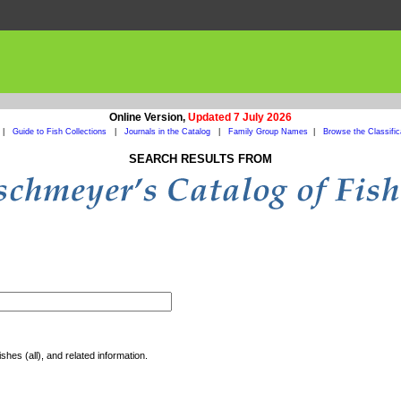
Online Version,
Updated 7 July 2026
|
Guide to Fish Collections
|
Journals in the Catalog
|
Family Group Names
|
Browse the Classific
SEARCH RESULTS FROM
shes (all), and related information.