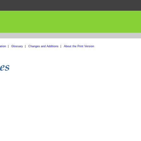
ation
|
Glossary
|
Changes and Additions
|
About the Print Version