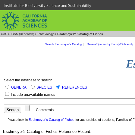
Institute for Biodiversity Science and Sustainability
CAS
»
IBSS (Research)
»
Ichthyology
»
Eschmeyer's Catalog of Fishes
Search Eschmeyer's Catalog
|
Genera/Species by Family/Subfamily
Select the database to search:
GENERA
SPECIES
REFERENCES
Include unavailable names
Comments:
,
Please look in
Eschmeyer's Catalog of Fishes
for authorships of sections, Families of Fi
Eschmeyer's Catalog of Fishes Reference Record: