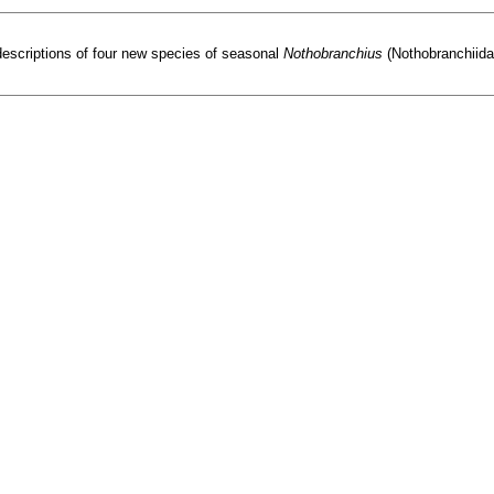
descriptions of four new species of seasonal
Nothobranchius
(Nothobranchiida