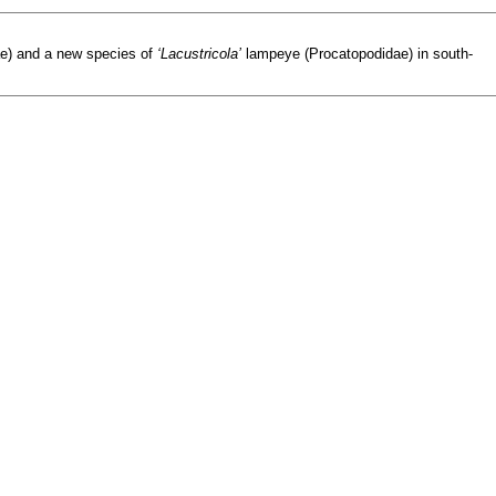
e) and a new species of
‘Lacustricola’
lampeye (Procatopodidae) in south-