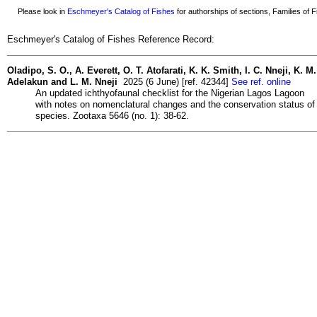
Please look in
Eschmeyer's Catalog of Fishes
for authorships of sections, Families of Fi
Eschmeyer's Catalog of Fishes Reference Record:
Oladipo, S. O., A. Everett, O. T. Atofarati, K. K. Smith, I. C. Nneji, K. M.
Adelakun and L. M. Nneji
2025 (6 June) [ref. 42344]
See ref. online
An updated ichthyofaunal checklist for the Nigerian Lagos Lagoon
with notes on nomenclatural changes and the conservation status of
species. Zootaxa 5646 (no. 1): 38-62.