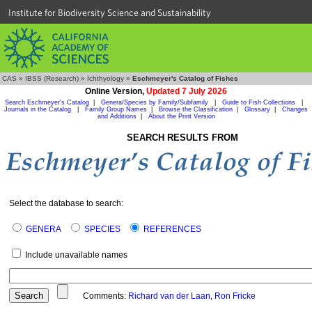
Institute for Biodiversity Science and Sustainability
CAS
»
IBSS (Research)
»
Ichthyology
»
Eschmeyer's Catalog of Fishes
Online Version,
Updated 7 July 2026
Search Eschmeyer's Catalog
|
Genera/Species by Family/Subfamily
|
Guide to Fish Collections
|
Journals in the Catalog
|
Family Group Names
|
Browse the Classification
|
Glossary
|
Changes
and Additions
|
About the Print Version
SEARCH RESULTS FROM
Select the database to search:
GENERA
SPECIES
REFERENCES
Include unavailable names
Comments:
Richard van der Laan
,
Ron Fricke