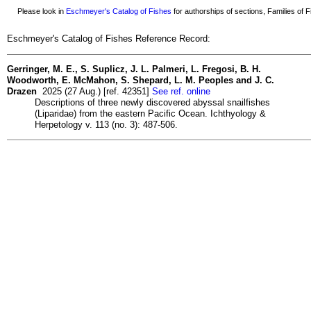
Please look in
Eschmeyer's Catalog of Fishes
for authorships of sections, Families of Fi
Eschmeyer's Catalog of Fishes Reference Record:
Gerringer, M. E., S. Suplicz, J. L. Palmeri, L. Fregosi, B. H.
Woodworth, E. McMahon, S. Shepard, L. M. Peoples and J. C.
Drazen
2025 (27 Aug.) [ref. 42351]
See ref. online
Descriptions of three newly discovered abyssal snailfishes
(Liparidae) from the eastern Pacific Ocean. Ichthyology &
Herpetology v. 113 (no. 3): 487-506.