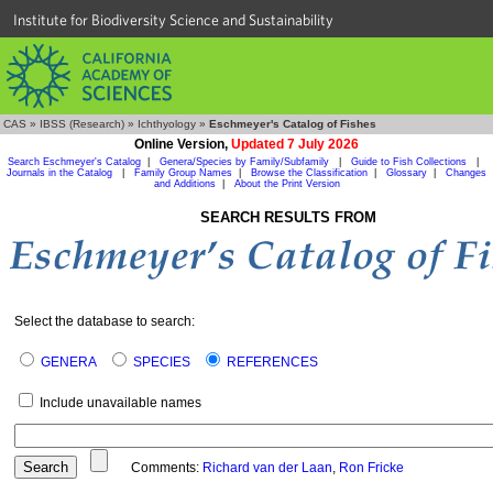
Institute for Biodiversity Science and Sustainability
CAS
»
IBSS (Research)
»
Ichthyology
»
Eschmeyer's Catalog of Fishes
Online Version,
Updated 7 July 2026
Search Eschmeyer's Catalog
|
Genera/Species by Family/Subfamily
|
Guide to Fish Collections
|
Journals in the Catalog
|
Family Group Names
|
Browse the Classification
|
Glossary
|
Changes
and Additions
|
About the Print Version
SEARCH RESULTS FROM
Select the database to search:
GENERA
SPECIES
REFERENCES
Include unavailable names
Comments:
Richard van der Laan
,
Ron Fricke