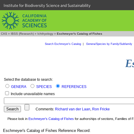
Institute for Biodiversity Science and Sustainability
CAS
»
IBSS (Research)
»
Ichthyology
»
Eschmeyer's Catalog of Fishes
Search Eschmeyer's Catalog
|
Genera/Species by Family/Subfamily
Select the database to search:
GENERA
SPECIES
REFERENCES
Include unavailable names
Comments:
Richard van der Laan
,
Ron Fricke
Please look in
Eschmeyer's Catalog of Fishes
for authorships of sections, Families of Fi
Eschmeyer's Catalog of Fishes Reference Record: