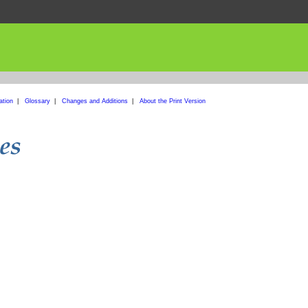
ation
|
Glossary
|
Changes and Additions
|
About the Print Version