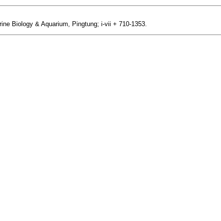
ine Biology & Aquarium, Pingtung; i-vii + 710-1353.