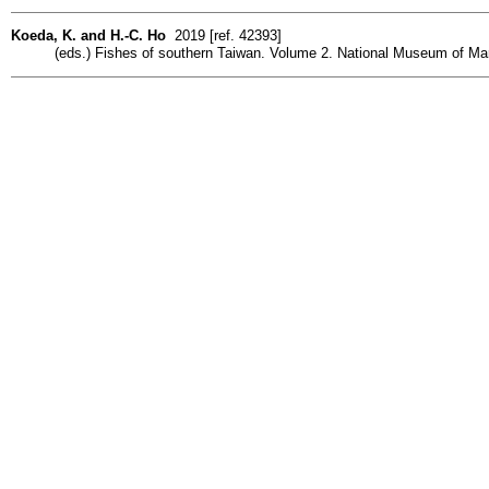
Koeda, K. and H.-C. Ho
2019 [ref. 42393]
(eds.) Fishes of southern Taiwan. Volume 2. National Museum of Mar