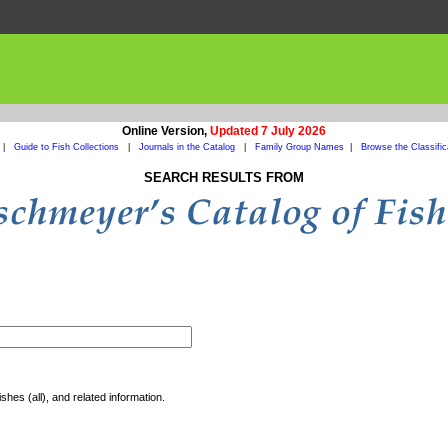
Online Version,
Updated 7 July 2026
|
Guide to Fish Collections
|
Journals in the Catalog
|
Family Group Names
|
Browse the Classific
SEARCH RESULTS FROM
shes (all), and related information.