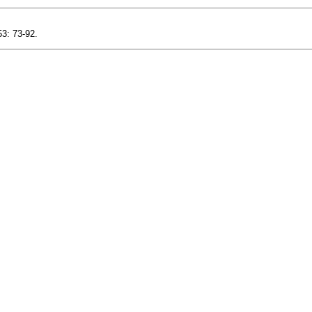
3: 73-92.