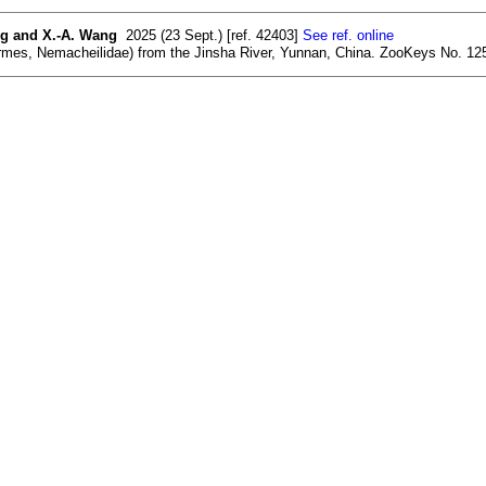
ang and X.-A. Wang
2025 (23 Sept.) [ref. 42403]
See ref. online
ormes, Nemacheilidae) from the Jinsha River, Yunnan, China. ZooKeys No. 125