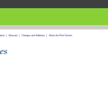
ation
|
Glossary
|
Changes and Additions
|
About the Print Version