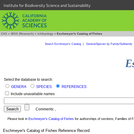
Institute for Biodiversity Science and Sustainability
CAS
»
IBSS (Research)
»
Ichthyology
»
Eschmeyer's Catalog of Fishes
Search Eschmeyer's Catalog
|
Genera/Species by Family/Subfamily
Select the database to search:
GENERA
SPECIES
REFERENCES
Include unavailable names
Comments:
,
Please look in
Eschmeyer's Catalog of Fishes
for authorships of sections, Families of Fi
Eschmeyer's Catalog of Fishes Reference Record: