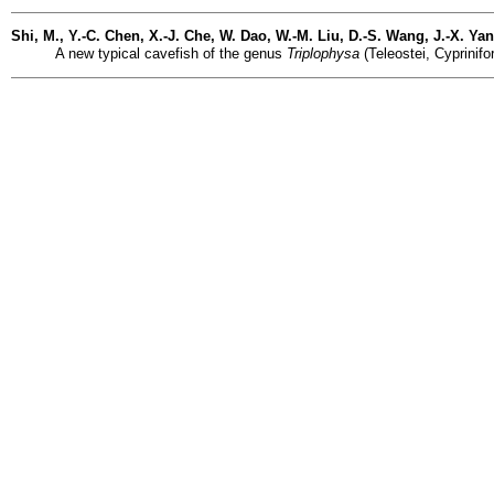
Shi, M., Y.-C. Chen, X.-J. Che, W. Dao, W.-M. Liu, D.-S. Wang, J.-X. Y
A new typical cavefish of the genus
Triplophysa
(Teleostei, Cyprinif