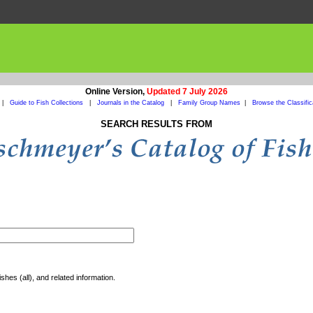
Online Version,
Updated 7 July 2026
|
Guide to Fish Collections
|
Journals in the Catalog
|
Family Group Names
|
Browse the Classific
SEARCH RESULTS FROM
shes (all), and related information.