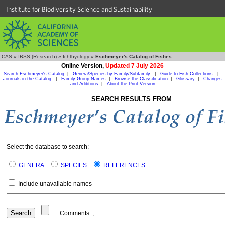
Institute for Biodiversity Science and Sustainability
CAS
»
IBSS (Research)
»
Ichthyology
»
Eschmeyer's Catalog of Fishes
Online Version,
Updated 7 July 2026
Search Eschmeyer's Catalog
|
Genera/Species by Family/Subfamily
|
Guide to Fish Collections
|
Journals in the Catalog
|
Family Group Names
|
Browse the Classification
|
Glossary
|
Changes
and Additions
|
About the Print Version
SEARCH RESULTS FROM
Select the database to search:
GENERA
SPECIES
REFERENCES
Include unavailable names
Comments:
,