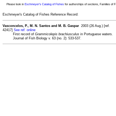
Please look in
Eschmeyer's Catalog of Fishes
for authorships of sections, Families of Fi
Eschmeyer's Catalog of Fishes Reference Record:
Vasconcelos, P., M. N. Santos and M. B. Gaspar
2003 (26 Aug.) [ref.
42417]
See ref. online
First record of
Grammicolepis brachiusculus
in Portuguese waters.
Journal of Fish Biology v. 63 (no. 2): 533-537.