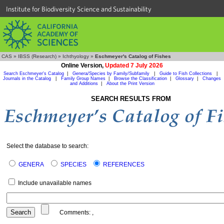
Institute for Biodiversity Science and Sustainability
CAS
»
IBSS (Research)
»
Ichthyology
»
Eschmeyer's Catalog of Fishes
Online Version,
Updated 7 July 2026
Search Eschmeyer's Catalog
|
Genera/Species by Family/Subfamily
|
Guide to Fish Collections
|
Journals in the Catalog
|
Family Group Names
|
Browse the Classification
|
Glossary
|
Changes
and Additions
|
About the Print Version
SEARCH RESULTS FROM
Select the database to search:
GENERA
SPECIES
REFERENCES
Include unavailable names
Comments:
,