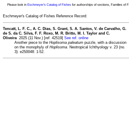
Please look in
Eschmeyer's Catalog of Fishes
for authorships of sections, Families of Fi
Eschmeyer's Catalog of Fishes Reference Record:
Tencatt, L. F. C., A. C. Dias, S. Grant, S. A. Santos, V. de Carvalho, G.
de S. da C. Silva, F. F. Roxo, M. R. Britto, M. I. Taylor and C.
Oliveira
2025 (11 Nov.) [ref. 42519]
See ref. online
Another piece to the
Hoplisoma paleatum
puzzle, with a discussion
on the monophyly of
Hoplisoma
. Neotropical Ichthyology v. 23 (no.
3): e250048: 1-52.