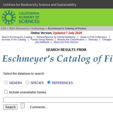
Institute for Biodiversity Science and Sustainability
CAS
»
IBSS (Research)
»
Ichthyology
»
Eschmeyer's Catalog of Fishes
Online Version,
Updated 7 July 2026
Search Eschmeyer's Catalog
|
Genera/Species by Family/Subfamily
|
Guide to Fish Collections
|
Journals in the Catalog
|
Family Group Names
|
Browse the Classification
|
Glossary
|
Changes
and Additions
|
About the Print Version
SEARCH RESULTS FROM
Select the database to search:
GENERA
SPECIES
REFERENCES
Include unavailable names
Comments:
,