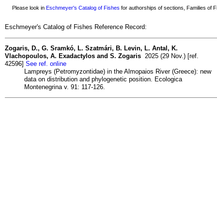
Please look in
Eschmeyer's Catalog of Fishes
for authorships of sections, Families of Fi
Eschmeyer's Catalog of Fishes Reference Record:
Zogaris, D., G. Sramkó, L. Szatmári, B. Levin, L. Antal, K.
Vlachopoulos, A. Exadactylos and S. Zogaris
2025 (29 Nov.) [ref.
42596]
See ref. online
Lampreys (Petromyzontidae) in the Almopaios River (Greece): new
data on distribution and phylogenetic position. Ecologica
Montenegrina v. 91: 117-126.