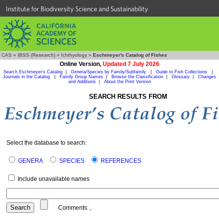
Institute for Biodiversity Science and Sustainability
CAS
»
IBSS (Research)
»
Ichthyology
»
Eschmeyer's Catalog of Fishes
Online Version,
Updated 7 July 2026
Search Eschmeyer's Catalog
|
Genera/Species by Family/Subfamily
|
Guide to Fish Collections
|
Journals in the Catalog
|
Family Group Names
|
Browse the Classification
|
Glossary
|
Changes
and Additions
|
About the Print Version
SEARCH RESULTS FROM
Select the database to search:
GENERA
SPECIES
REFERENCES
Include unavailable names
Comments:
,