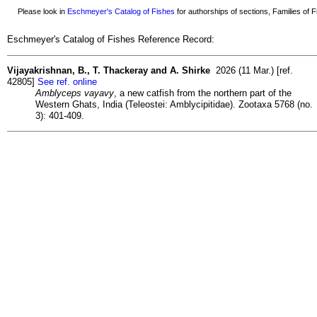
Please look in
Eschmeyer's Catalog of Fishes
for authorships of sections, Families of Fi
Eschmeyer's Catalog of Fishes Reference Record:
Vijayakrishnan, B., T. Thackeray and A. Shirke
2026 (11 Mar.) [ref.
42805]
See ref. online
Amblyceps vayavy
, a new catfish from the northern part of the
Western Ghats, India (Teleostei: Amblycipitidae). Zootaxa 5768 (no.
3): 401-409.