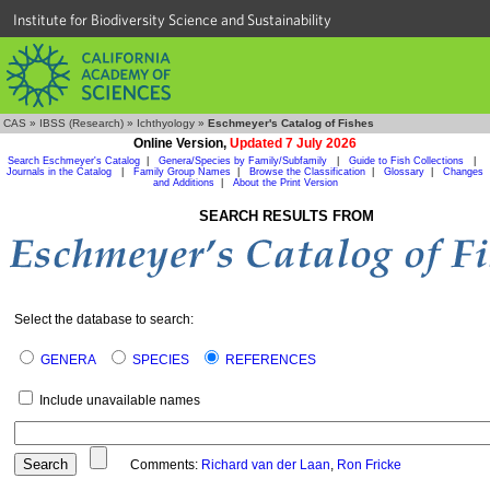
Institute for Biodiversity Science and Sustainability
CAS
»
IBSS (Research)
»
Ichthyology
»
Eschmeyer's Catalog of Fishes
Online Version,
Updated 7 July 2026
Search Eschmeyer's Catalog
|
Genera/Species by Family/Subfamily
|
Guide to Fish Collections
|
Journals in the Catalog
|
Family Group Names
|
Browse the Classification
|
Glossary
|
Changes
and Additions
|
About the Print Version
SEARCH RESULTS FROM
Select the database to search:
GENERA
SPECIES
REFERENCES
Include unavailable names
Comments:
Richard van der Laan
,
Ron Fricke