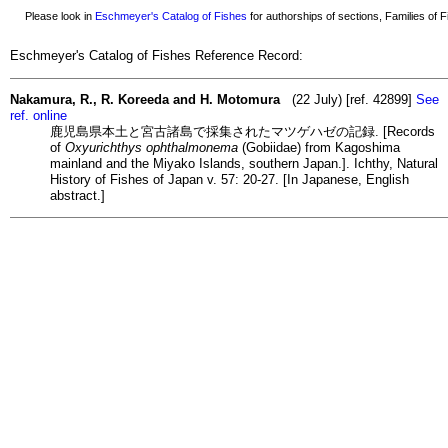
Please look in
Eschmeyer's Catalog of Fishes
for authorships of sections, Families of Fi
Eschmeyer's Catalog of Fishes Reference Record:
Nakamura, R., R. Koreeda and H. Motomura
(22 July) [ref. 42899]
See
ref. online
鹿児島県本土と宮古諸島で採集されたマツゲハゼの記録. [Records
of
Oxyurichthys ophthalmonema
(Gobiidae) from Kagoshima
mainland and the Miyako Islands, southern Japan.]. Ichthy, Natural
History of Fishes of Japan v. 57: 20-27. [In Japanese, English
abstract.]