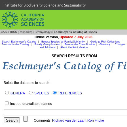
Institute for Biodiversity Science and Sustainability
CAS
»
IBSS (Research)
»
Ichthyology
»
Eschmeyer's Catalog of Fishes
Online Version,
Updated 7 July 2026
Search Eschmeyer's Catalog
|
Genera/Species by Family/Subfamily
|
Guide to Fish Collections
|
Journals in the Catalog
|
Family Group Names
|
Browse the Classification
|
Glossary
|
Changes
and Additions
|
About the Print Version
SEARCH RESULTS FROM
Select the database to search:
GENERA
SPECIES
REFERENCES
Include unavailable names
Comments:
Richard van der Laan
,
Ron Fricke