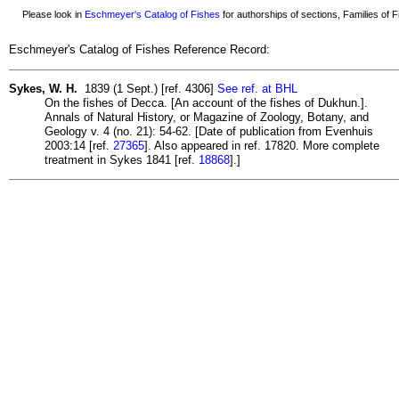
Please look in
Eschmeyer's Catalog of Fishes
for authorships of sections, Families of Fi
Eschmeyer's Catalog of Fishes Reference Record:
Sykes, W. H.
1839 (1 Sept.) [ref. 4306]
See ref. at BHL
On the fishes of Decca. [An account of the fishes of Dukhun.].
Annals of Natural History, or Magazine of Zoology, Botany, and
Geology v. 4 (no. 21): 54-62. [Date of publication from Evenhuis
2003:14 [ref.
27365
]. Also appeared in ref. 17820. More complete
treatment in Sykes 1841 [ref.
18868
].]