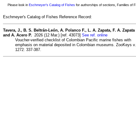
Please look in
Eschmeyer's Catalog of Fishes
for authorships of sections, Families of Fi
Eschmeyer's Catalog of Fishes Reference Record:
Tavera, J., B. S. Beltrán-León, A. Polanco F., L. A. Zapata, F. A. Zapata
and A. Acero P.
2026 (12 Mar.) [ref. 43073]
See ref. online
Voucher-verified checklist of Colombian Pacific marine fishes with
emphasis on material deposited in Colombian museums. ZooKeys v.
1272: 337-387.