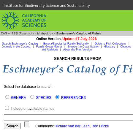
Institute for Biodiversity Science and Sustainability
CAS
»
IBSS (Research)
»
Ichthyology
»
Eschmeyer's Catalog of Fishes
Online Version,
Updated 7 July 2026
Search Eschmeyer's Catalog
|
Genera/Species by Family/Subfamily
|
Guide to Fish Collections
|
Journals in the Catalog
|
Family Group Names
|
Browse the Classification
|
Glossary
|
Changes
and Additions
|
About the Print Version
SEARCH RESULTS FROM
Select the database to search:
GENERA
SPECIES
REFERENCES
Include unavailable names
Comments:
Richard van der Laan
,
Ron Fricke