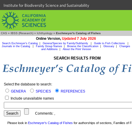
Institute for Biodiversity Science and Sustainability
CAS
»
IBSS (Research)
»
Ichthyology
»
Eschmeyer's Catalog of Fishes
Online Version,
Updated 7 July 2026
Search Eschmeyer's Catalog
|
Genera/Species by Family/Subfamily
|
Guide to Fish Collections
|
Journals in the Catalog
|
Family Group Names
|
Browse the Classification
|
Glossary
|
Changes
and Additions
|
About the Print Version
SEARCH RESULTS FROM
Select the database to search:
GENERA
SPECIES
REFERENCES
Include unavailable names
Comments:
,
Please look in
Eschmeyer's Catalog of Fishes
for authorships of sections, Families of Fi