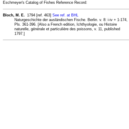
Eschmeyer's Catalog of Fishes Reference Record:
Bloch, M. E.
1794 [ref. 463]
See ref. at BHL
Naturgeschichte der ausländischen Fische. Berlin. v. 8: i-iv + 1-174,
Pls. 361-396. [Also a French edition, Ichthyologie, ou Histoire
naturelle, générale et particulière des poissons, v. 11, published
1797.]