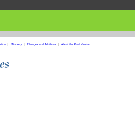
ation
|
Glossary
|
Changes and Additions
|
About the Print Version