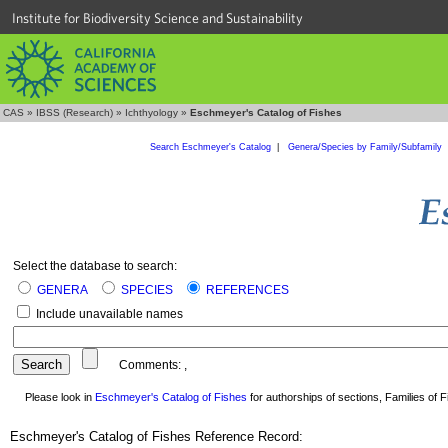
Institute for Biodiversity Science and Sustainability
CAS
»
IBSS (Research)
»
Ichthyology
»
Eschmeyer's Catalog of Fishes
Search Eschmeyer's Catalog
|
Genera/Species by Family/Subfamily
Select the database to search:
GENERA
SPECIES
REFERENCES
Include unavailable names
Comments:
,
Please look in
Eschmeyer's Catalog of Fishes
for authorships of sections, Families of Fi
Eschmeyer's Catalog of Fishes Reference Record: