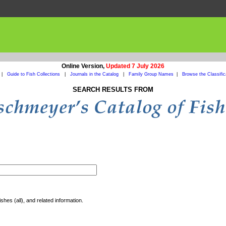
Online Version,
Updated 7 July 2026
|
Guide to Fish Collections
|
Journals in the Catalog
|
Family Group Names
|
Browse the Classific
SEARCH RESULTS FROM
shes (all), and related information.