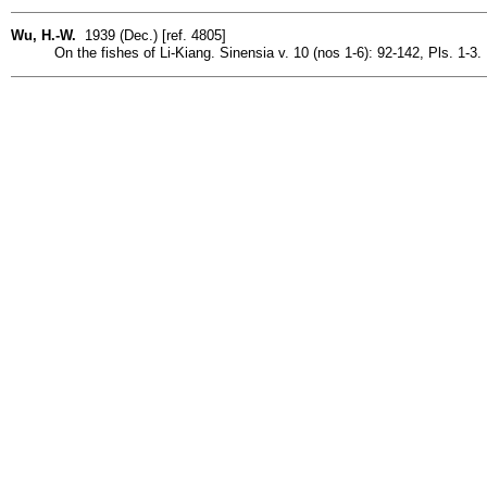
Wu, H.-W.
1939 (Dec.) [ref. 4805]
On the fishes of Li-Kiang. Sinensia v. 10 (nos 1-6): 92-142, Pls. 1-3.