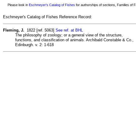
Please look in
Eschmeyer's Catalog of Fishes
for authorships of sections, Families of Fi
Eschmeyer's Catalog of Fishes Reference Record:
Fleming, J.
1822 [ref. 5063]
See ref. at BHL
The philosophy of zoology; or a general view of the structure,
functions, and classification of animals. Archibald Constable & Co.,
Edinburgh. v. 2: 1-618