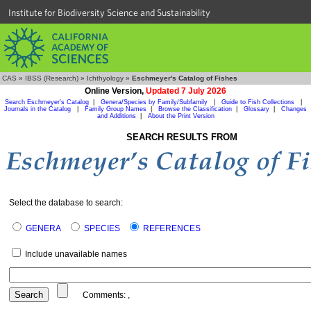
Institute for Biodiversity Science and Sustainability
CAS
»
IBSS (Research)
»
Ichthyology
»
Eschmeyer's Catalog of Fishes
Online Version,
Updated 7 July 2026
Search Eschmeyer's Catalog
|
Genera/Species by Family/Subfamily
|
Guide to Fish Collections
|
Journals in the Catalog
|
Family Group Names
|
Browse the Classification
|
Glossary
|
Changes
and Additions
|
About the Print Version
SEARCH RESULTS FROM
Select the database to search:
GENERA
SPECIES
REFERENCES
Include unavailable names
Comments:
,