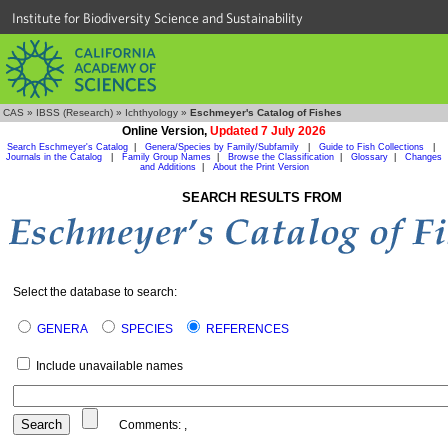
Institute for Biodiversity Science and Sustainability
CAS
»
IBSS (Research)
»
Ichthyology
»
Eschmeyer's Catalog of Fishes
Online Version,
Updated 7 July 2026
Search Eschmeyer's Catalog
|
Genera/Species by Family/Subfamily
|
Guide to Fish Collections
|
Journals in the Catalog
|
Family Group Names
|
Browse the Classification
|
Glossary
|
Changes
and Additions
|
About the Print Version
SEARCH RESULTS FROM
Select the database to search:
GENERA
SPECIES
REFERENCES
Include unavailable names
Comments:
,