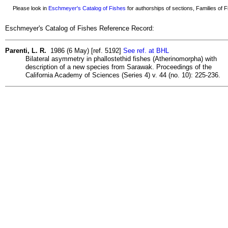
Please look in
Eschmeyer's Catalog of Fishes
for authorships of sections, Families of Fi
Eschmeyer's Catalog of Fishes Reference Record:
Parenti, L. R.
1986 (6 May) [ref. 5192]
See ref. at BHL
Bilateral asymmetry in phallostethid fishes (Atherinomorpha) with
description of a new species from Sarawak. Proceedings of the
California Academy of Sciences (Series 4) v. 44 (no. 10): 225-236.