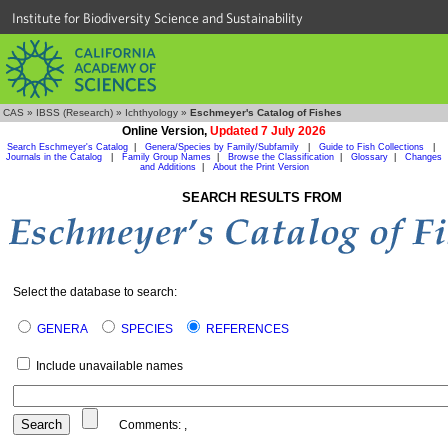
Institute for Biodiversity Science and Sustainability
CAS
»
IBSS (Research)
»
Ichthyology
»
Eschmeyer's Catalog of Fishes
Online Version,
Updated 7 July 2026
Search Eschmeyer's Catalog
|
Genera/Species by Family/Subfamily
|
Guide to Fish Collections
|
Journals in the Catalog
|
Family Group Names
|
Browse the Classification
|
Glossary
|
Changes
and Additions
|
About the Print Version
SEARCH RESULTS FROM
Select the database to search:
GENERA
SPECIES
REFERENCES
Include unavailable names
Comments:
,