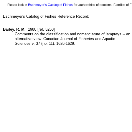
Please look in
Eschmeyer's Catalog of Fishes
for authorships of sections, Families of Fi
Eschmeyer's Catalog of Fishes Reference Record:
Bailey, R. M.
1980 [ref. 5253]
Comments on the classification and nomenclature of lampreys -- an
alternative view. Canadian Journal of Fisheries and Aquatic
Sciences v. 37 (no. 11): 1626-1629.