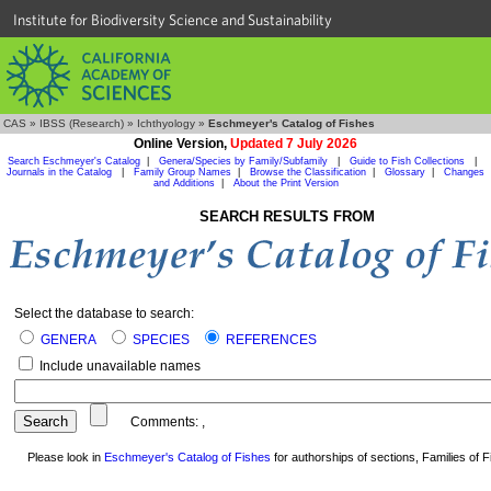
Institute for Biodiversity Science and Sustainability
CAS
»
IBSS (Research)
»
Ichthyology
»
Eschmeyer's Catalog of Fishes
Online Version,
Updated 7 July 2026
Search Eschmeyer's Catalog
|
Genera/Species by Family/Subfamily
|
Guide to Fish Collections
|
Journals in the Catalog
|
Family Group Names
|
Browse the Classification
|
Glossary
|
Changes
and Additions
|
About the Print Version
SEARCH RESULTS FROM
Select the database to search:
GENERA
SPECIES
REFERENCES
Include unavailable names
Comments:
,
Please look in
Eschmeyer's Catalog of Fishes
for authorships of sections, Families of Fi