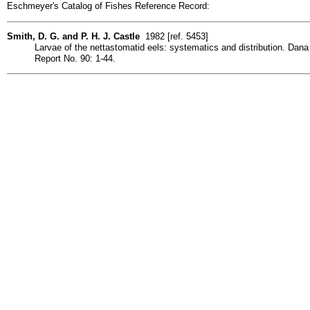
Eschmeyer's Catalog of Fishes Reference Record:
Smith, D. G. and P. H. J. Castle
1982 [ref. 5453]
Larvae of the nettastomatid eels: systematics and distribution. Dana
Report No. 90: 1-44.