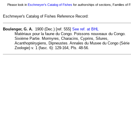
Please look in
Eschmeyer's Catalog of Fishes
for authorships of sections, Families of Fi
Eschmeyer's Catalog of Fishes Reference Record:
Boulenger, G. A.
1900 (Dec.) [ref. 555]
See ref. at BHL
Matériaux pour la faune du Congo. Poissons nouveaux du Congo.
Sixième Partie. Mormyres, Characins, Cyprins, Silures,
Acanthoptérygiens, Dipneustes. Annales du Musee du Congo (Série
Zoologie) v. 1 (fasc. 6): 129-164, Pls. 48-56.