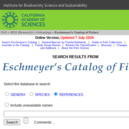
Institute for Biodiversity Science and Sustainability
CAS
»
IBSS (Research)
»
Ichthyology
»
Eschmeyer's Catalog of Fishes
Online Version,
Updated 7 July 2026
Search Eschmeyer's Catalog
|
Genera/Species by Family/Subfamily
|
Guide to Fish Collections
|
Journals in the Catalog
|
Family Group Names
|
Browse the Classification
|
Glossary
|
Changes
and Additions
|
About the Print Version
SEARCH RESULTS FROM
Select the database to search:
GENERA
SPECIES
REFERENCES
Include unavailable names
Comments:
,