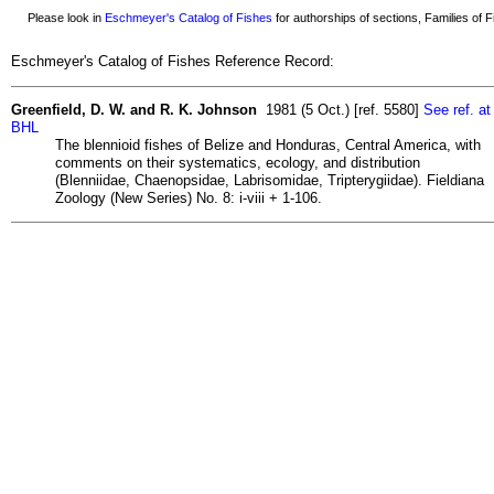
Please look in
Eschmeyer's Catalog of Fishes
for authorships of sections, Families of Fi
Eschmeyer's Catalog of Fishes Reference Record:
Greenfield, D. W. and R. K. Johnson
1981 (5 Oct.) [ref. 5580]
See ref. at
BHL
The blennioid fishes of Belize and Honduras, Central America, with
comments on their systematics, ecology, and distribution
(Blenniidae, Chaenopsidae, Labrisomidae, Tripterygiidae). Fieldiana
Zoology (New Series) No. 8: i-viii + 1-106.