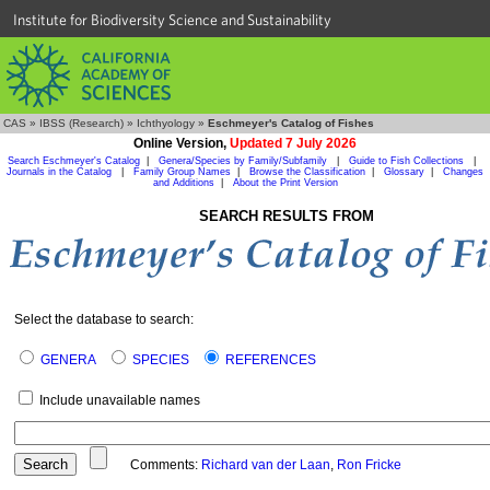
Institute for Biodiversity Science and Sustainability
CAS
»
IBSS (Research)
»
Ichthyology
»
Eschmeyer's Catalog of Fishes
Online Version,
Updated 7 July 2026
Search Eschmeyer's Catalog
|
Genera/Species by Family/Subfamily
|
Guide to Fish Collections
|
Journals in the Catalog
|
Family Group Names
|
Browse the Classification
|
Glossary
|
Changes
and Additions
|
About the Print Version
SEARCH RESULTS FROM
Select the database to search:
GENERA
SPECIES
REFERENCES
Include unavailable names
Comments:
Richard van der Laan
,
Ron Fricke