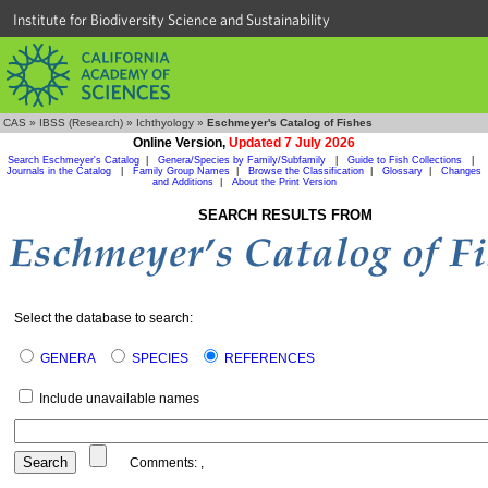
Institute for Biodiversity Science and Sustainability
CAS
»
IBSS (Research)
»
Ichthyology
»
Eschmeyer's Catalog of Fishes
Online Version,
Updated 7 July 2026
Search Eschmeyer's Catalog
|
Genera/Species by Family/Subfamily
|
Guide to Fish Collections
|
Journals in the Catalog
|
Family Group Names
|
Browse the Classification
|
Glossary
|
Changes
and Additions
|
About the Print Version
SEARCH RESULTS FROM
Select the database to search:
GENERA
SPECIES
REFERENCES
Include unavailable names
Comments:
,