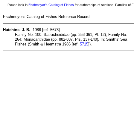
Please look in
Eschmeyer's Catalog of Fishes
for authorships of sections, Families of Fi
Eschmeyer's Catalog of Fishes Reference Record:
Hutchins, J. B.
1986 [ref. 5673]
Family No. 100: Batrachoididae (pp. 358-361, Pl. 12), Family No.
264: Monacanthidae (pp. 882-887, Pls. 137-140). In: Smiths' Sea
Fishes (Smith & Heemstra 1986 [ref.
5715
]).