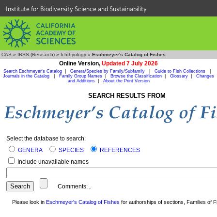
Institute for Biodiversity Science and Sustainability
CAS
»
IBSS (Research)
»
Ichthyology
»
Eschmeyer's Catalog of Fishes
Online Version,
Updated 7 July 2026
Search Eschmeyer's Catalog
|
Genera/Species by Family/Subfamily
|
Guide to Fish Collections
|
Journals in the Catalog
|
Family Group Names
|
Browse the Classification
|
Glossary
|
Changes
and Additions
|
About the Print Version
SEARCH RESULTS FROM
Select the database to search:
GENERA
SPECIES
REFERENCES
Include unavailable names
Comments:
,
Please look in
Eschmeyer's Catalog of Fishes
for authorships of sections, Families of Fi