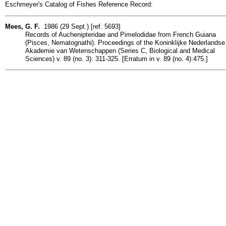
Eschmeyer's Catalog of Fishes Reference Record:
Mees, G. F.
1986 (29 Sept.) [ref. 5693]
Records of Auchenipteridae and Pimelodidae from French Guiana
(Pisces, Nematognathi). Proceedings of the Koninklijke Nederlandse
Akademie van Wetenschappen (Series C, Biological and Medical
Sciences) v. 89 (no. 3): 311-325. [Erratum in v. 89 (no. 4):475.]