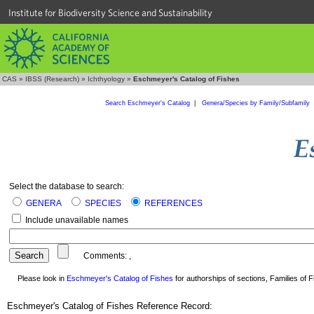
Institute for Biodiversity Science and Sustainability
CAS
»
IBSS (Research)
»
Ichthyology
»
Eschmeyer's Catalog of Fishes
Search Eschmeyer's Catalog
|
Genera/Species by Family/Subfamily
Select the database to search:
GENERA
SPECIES
REFERENCES
Include unavailable names
Comments:
,
Please look in
Eschmeyer's Catalog of Fishes
for authorships of sections, Families of Fi
Eschmeyer's Catalog of Fishes Reference Record: