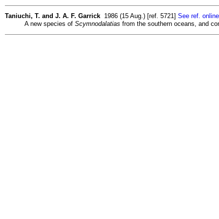
Taniuchi, T. and J. A. F. Garrick
1986 (15 Aug.) [ref. 5721]
See ref. online
A new species of
Scymnodalatias
from the southern oceans, and com