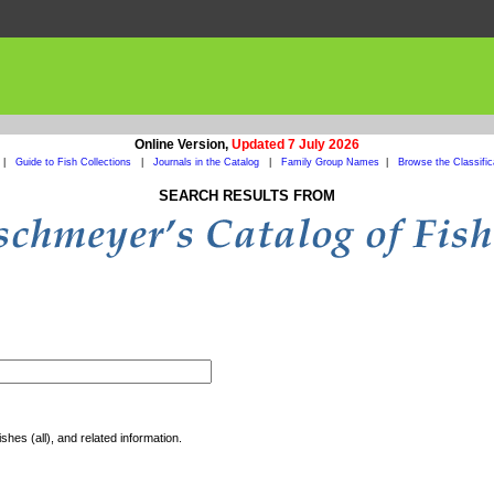
Online Version,
Updated 7 July 2026
|
Guide to Fish Collections
|
Journals in the Catalog
|
Family Group Names
|
Browse the Classific
SEARCH RESULTS FROM
shes (all), and related information.