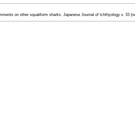
ments on other squaliform sharks. Japanese Journal of Ichthyology v. 33 (no