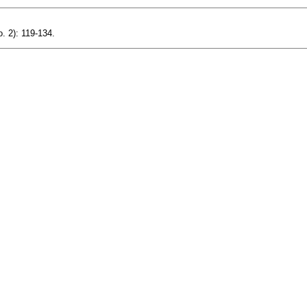
. 2): 119-134.