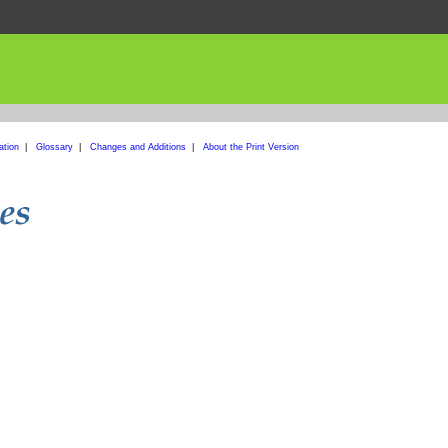
ation
|
Glossary
|
Changes and Additions
|
About the Print Version