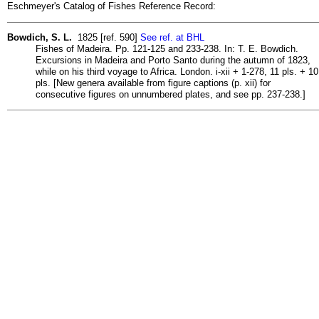
Eschmeyer's Catalog of Fishes Reference Record:
Bowdich, S. L.
1825 [ref. 590]
See ref. at BHL
Fishes of Madeira. Pp. 121-125 and 233-238. In: T. E. Bowdich.
Excursions in Madeira and Porto Santo during the autumn of 1823,
while on his third voyage to Africa. London. i-xii + 1-278, 11 pls. + 10
pls. [New genera available from figure captions (p. xii) for
consecutive figures on unnumbered plates, and see pp. 237-238.]