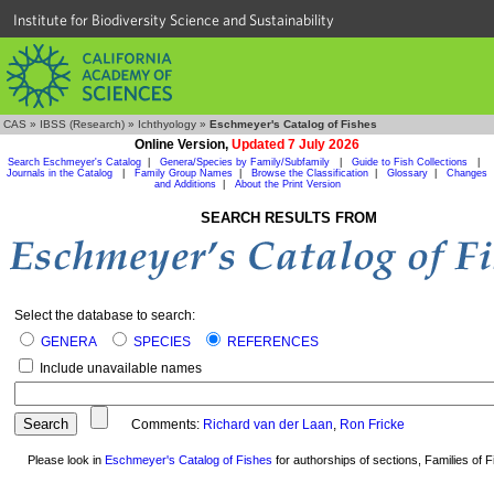
Institute for Biodiversity Science and Sustainability
CAS
»
IBSS (Research)
»
Ichthyology
»
Eschmeyer's Catalog of Fishes
Online Version,
Updated 7 July 2026
Search Eschmeyer's Catalog
|
Genera/Species by Family/Subfamily
|
Guide to Fish Collections
|
Journals in the Catalog
|
Family Group Names
|
Browse the Classification
|
Glossary
|
Changes
and Additions
|
About the Print Version
SEARCH RESULTS FROM
Select the database to search:
GENERA
SPECIES
REFERENCES
Include unavailable names
Comments:
Richard van der Laan
,
Ron Fricke
Please look in
Eschmeyer's Catalog of Fishes
for authorships of sections, Families of Fi