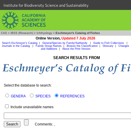
Institute for Biodiversity Science and Sustainability
CAS
»
IBSS (Research)
»
Ichthyology
»
Eschmeyer's Catalog of Fishes
Online Version,
Updated 7 July 2026
Search Eschmeyer's Catalog
|
Genera/Species by Family/Subfamily
|
Guide to Fish Collections
|
Journals in the Catalog
|
Family Group Names
|
Browse the Classification
|
Glossary
|
Changes
and Additions
|
About the Print Version
SEARCH RESULTS FROM
Select the database to search:
GENERA
SPECIES
REFERENCES
Include unavailable names
Comments:
,