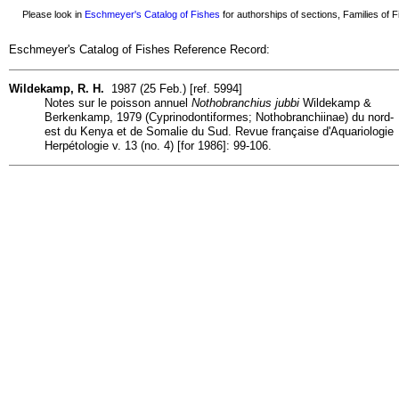
Please look in
Eschmeyer's Catalog of Fishes
for authorships of sections, Families of Fi
Eschmeyer's Catalog of Fishes Reference Record:
Wildekamp, R. H.
1987 (25 Feb.) [ref. 5994]
Notes sur le poisson annuel
Nothobranchius jubbi
Wildekamp &
Berkenkamp, 1979 (Cyprinodontiformes; Nothobranchiinae) du nord-
est du Kenya et de Somalie du Sud. Revue française d'Aquariologie
Herpétologie v. 13 (no. 4) [for 1986]: 99-106.