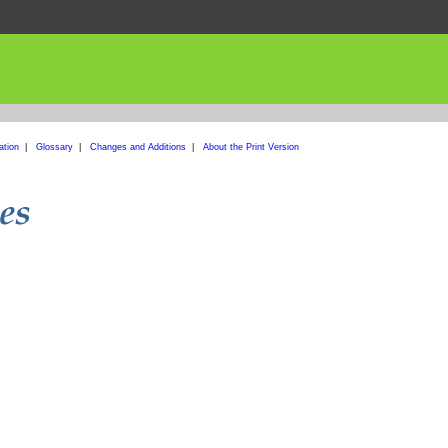
ation
|
Glossary
|
Changes and Additions
|
About the Print Version