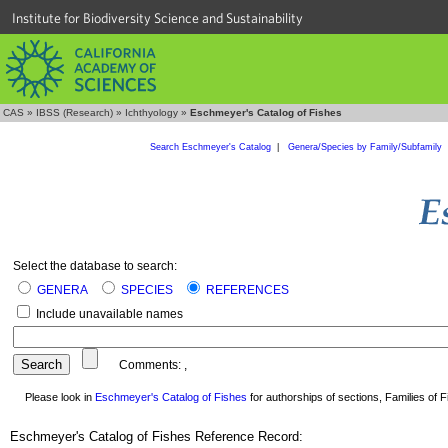
Institute for Biodiversity Science and Sustainability
CAS
»
IBSS (Research)
»
Ichthyology
»
Eschmeyer's Catalog of Fishes
Search Eschmeyer's Catalog
|
Genera/Species by Family/Subfamily
Select the database to search:
GENERA
SPECIES
REFERENCES
Include unavailable names
Comments:
,
Please look in
Eschmeyer's Catalog of Fishes
for authorships of sections, Families of Fi
Eschmeyer's Catalog of Fishes Reference Record: