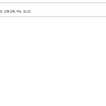
2): 129-135, Pls. 11-12.