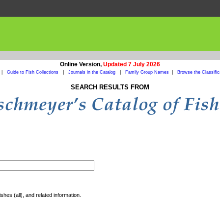
Online Version,
Updated 7 July 2026
|
Guide to Fish Collections
|
Journals in the Catalog
|
Family Group Names
|
Browse the Classific
SEARCH RESULTS FROM
shes (all), and related information.