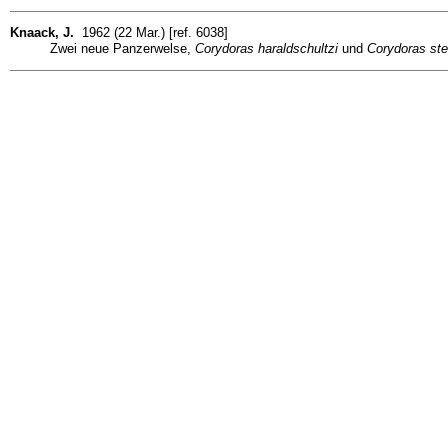
Knaack, J.
1962 (22 Mar.) [ref. 6038]
Zwei neue Panzerwelse,
Corydoras haraldschultzi
und
Corydoras ste