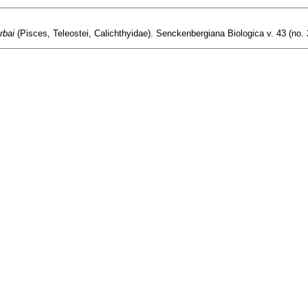
rbai
(Pisces, Teleostei, Calichthyidae). Senckenbergiana Biologica v. 43 (no. 