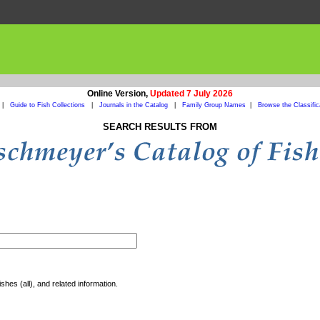
Online Version,
Updated 7 July 2026
|
Guide to Fish Collections
|
Journals in the Catalog
|
Family Group Names
|
Browse the Classific
SEARCH RESULTS FROM
shes (all), and related information.