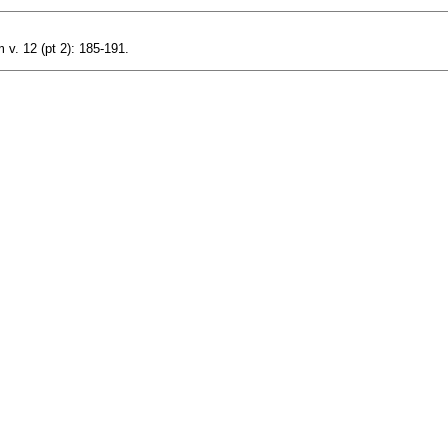
v. 12 (pt 2): 185-191.