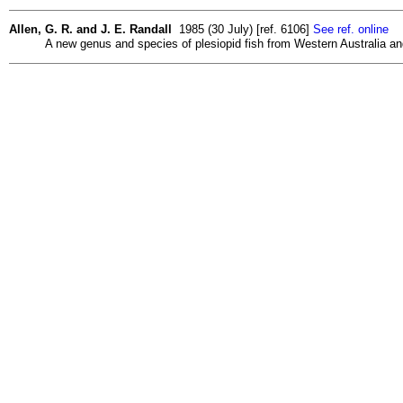
Allen, G. R. and J. E. Randall
1985 (30 July) [ref. 6106]
See ref. online
A new genus and species of plesiopid fish from Western Australia an