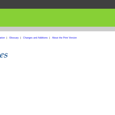
ation
|
Glossary
|
Changes and Additions
|
About the Print Version