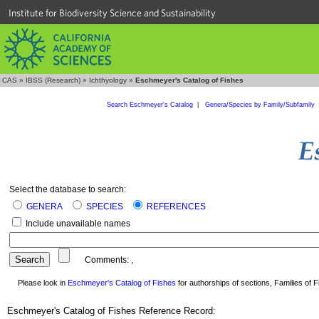
Institute for Biodiversity Science and Sustainability
CAS
»
IBSS (Research)
»
Ichthyology
»
Eschmeyer's Catalog of Fishes
Search Eschmeyer's Catalog
|
Genera/Species by Family/Subfamily
Select the database to search:
GENERA
SPECIES
REFERENCES
Include unavailable names
Comments:
,
Please look in
Eschmeyer's Catalog of Fishes
for authorships of sections, Families of Fi
Eschmeyer's Catalog of Fishes Reference Record: