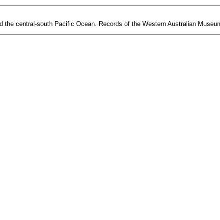
d the central-south Pacific Ocean. Records of the Western Australian Museum 