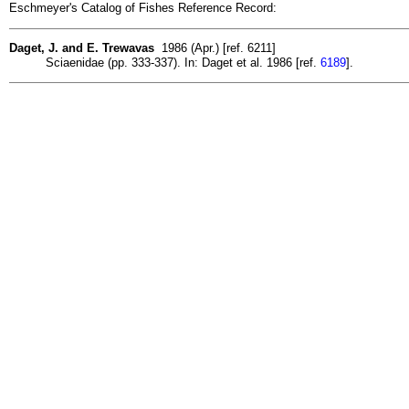
Eschmeyer's Catalog of Fishes Reference Record:
Daget, J. and E. Trewavas
1986 (Apr.) [ref. 6211]
Sciaenidae (pp. 333-337). In: Daget et al. 1986 [ref.
6189
].