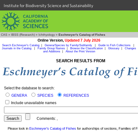
Institute for Biodiversity Science and Sustainability
CAS
»
IBSS (Research)
»
Ichthyology
»
Eschmeyer's Catalog of Fishes
Online Version,
Updated 7 July 2026
Search Eschmeyer's Catalog
|
Genera/Species by Family/Subfamily
|
Guide to Fish Collections
|
Journals in the Catalog
|
Family Group Names
|
Browse the Classification
|
Glossary
|
Changes
and Additions
|
About the Print Version
SEARCH RESULTS FROM
Select the database to search:
GENERA
SPECIES
REFERENCES
Include unavailable names
Comments:
,
Please look in
Eschmeyer's Catalog of Fishes
for authorships of sections, Families of Fi