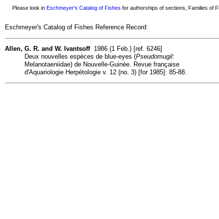
Please look in
Eschmeyer's Catalog of Fishes
for authorships of sections, Families of Fi
Eschmeyer's Catalog of Fishes Reference Record:
Allen, G. R. and W. Ivantsoff
1986 (1 Feb.) [ref. 6246]
Deux nouvelles espèces de blue-eyes (
Pseudomugil
:
Melanotaeniidae) de Nouvelle-Guinée. Revue française
d'Aquariologie Herpétologie v. 12 (no. 3) [for 1985]: 85-88.