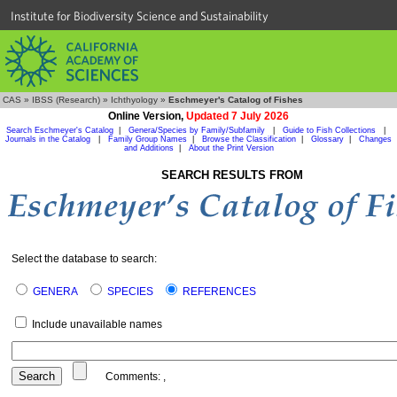
Institute for Biodiversity Science and Sustainability
CAS
»
IBSS (Research)
»
Ichthyology
»
Eschmeyer's Catalog of Fishes
Online Version,
Updated 7 July 2026
Search Eschmeyer's Catalog
|
Genera/Species by Family/Subfamily
|
Guide to Fish Collections
|
Journals in the Catalog
|
Family Group Names
|
Browse the Classification
|
Glossary
|
Changes
and Additions
|
About the Print Version
SEARCH RESULTS FROM
Select the database to search:
GENERA
SPECIES
REFERENCES
Include unavailable names
Comments:
,