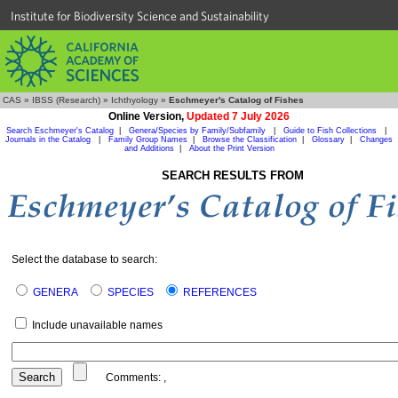
Institute for Biodiversity Science and Sustainability
CAS
»
IBSS (Research)
»
Ichthyology
»
Eschmeyer's Catalog of Fishes
Online Version,
Updated 7 July 2026
Search Eschmeyer's Catalog
|
Genera/Species by Family/Subfamily
|
Guide to Fish Collections
|
Journals in the Catalog
|
Family Group Names
|
Browse the Classification
|
Glossary
|
Changes
and Additions
|
About the Print Version
SEARCH RESULTS FROM
Select the database to search:
GENERA
SPECIES
REFERENCES
Include unavailable names
Comments:
,