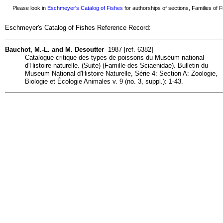
Please look in
Eschmeyer's Catalog of Fishes
for authorships of sections, Families of Fi
Eschmeyer's Catalog of Fishes Reference Record:
Bauchot, M.-L. and M. Desoutter
1987 [ref. 6382]
Catalogue critique des types de poissons du Muséum national
d'Histoire naturelle. (Suite) (Famille des Sciaenidae). Bulletin du
Museum National d'Histoire Naturelle, Série 4: Section A: Zoologie,
Biologie et Écologie Animales v. 9 (no. 3, suppl.): 1-43.