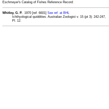
Eschmeyer's Catalog of Fishes Reference Record:
Whitley, G. P.
1970 [ref. 6601]
See ref. at BHL
Ichthyological quiddities. Australian Zoologist v. 15 (pt 3): 242-247,
Pl. 12.