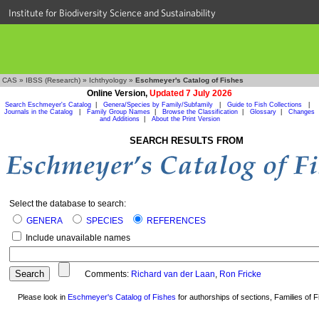
Institute for Biodiversity Science and Sustainability
CAS
»
IBSS (Research)
»
Ichthyology
»
Eschmeyer's Catalog of Fishes
Online Version,
Updated 7 July 2026
Search Eschmeyer's Catalog
|
Genera/Species by Family/Subfamily
|
Guide to Fish Collections
|
Journals in the Catalog
|
Family Group Names
|
Browse the Classification
|
Glossary
|
Changes
and Additions
|
About the Print Version
SEARCH RESULTS FROM
Select the database to search:
GENERA
SPECIES
REFERENCES
Include unavailable names
Comments:
Richard van der Laan
,
Ron Fricke
Please look in
Eschmeyer's Catalog of Fishes
for authorships of sections, Families of Fi