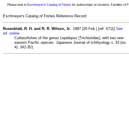
Please look in
Eschmeyer's Catalog of Fishes
for authorships of sections, Families of Fi
Eschmeyer's Catalog of Fishes Reference Record:
Rosenblatt, R. H. and R. R. Wilson, Jr.
1987 (20 Feb.) [ref. 6711]
See
ref. online
Cutlassfishes of the genus
Lepidopus
(Trichiuridae), with two new
eastern Pacific species. Japanese Journal of Ichthyology v. 33 (no.
4): 342-351.