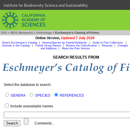
Institute for Biodiversity Science and Sustainability
CAS
»
IBSS (Research)
»
Ichthyology
»
Eschmeyer's Catalog of Fishes
Online Version,
Updated 7 July 2026
Search Eschmeyer's Catalog
|
Genera/Species by Family/Subfamily
|
Guide to Fish Collections
|
Journals in the Catalog
|
Family Group Names
|
Browse the Classification
|
Glossary
|
Changes
and Additions
|
About the Print Version
SEARCH RESULTS FROM
Select the database to search:
GENERA
SPECIES
REFERENCES
Include unavailable names
Comments:
,