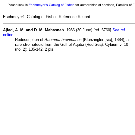
Please look in
Eschmeyer's Catalog of Fishes
for authorships of sections, Families of Fi
Eschmeyer's Catalog of Fishes Reference Record:
Ajiad, A. M. and D. M. Mahasneh
1986 (30 June) [ref. 6760]
See ref.
online
Redescription of
Ariomma brevimanus
(Klunzingler [sic], 1884), a
rare stromateoid from the Gulf of Aqaba (Red Sea). Cybium v. 10
(no. 2): 135-142, 2 pls.