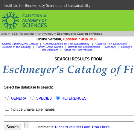
Institute for Biodiversity Science and Sustainability
CAS
»
IBSS (Research)
»
Ichthyology
»
Eschmeyer's Catalog of Fishes
Online Version,
Updated 7 July 2026
Search Eschmeyer's Catalog
|
Genera/Species by Family/Subfamily
|
Guide to Fish Collections
|
Journals in the Catalog
|
Family Group Names
|
Browse the Classification
|
Glossary
|
Changes
and Additions
|
About the Print Version
SEARCH RESULTS FROM
Select the database to search:
GENERA
SPECIES
REFERENCES
Include unavailable names
Comments:
Richard van der Laan
,
Ron Fricke