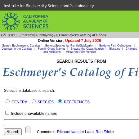
Institute for Biodiversity Science and Sustainability
CAS
»
IBSS (Research)
»
Ichthyology
»
Eschmeyer's Catalog of Fishes
Online Version,
Updated 7 July 2026
Search Eschmeyer's Catalog
|
Genera/Species by Family/Subfamily
|
Guide to Fish Collections
|
Journals in the Catalog
|
Family Group Names
|
Browse the Classification
|
Glossary
|
Changes
and Additions
|
About the Print Version
SEARCH RESULTS FROM
Select the database to search:
GENERA
SPECIES
REFERENCES
Include unavailable names
Comments:
Richard van der Laan
,
Ron Fricke