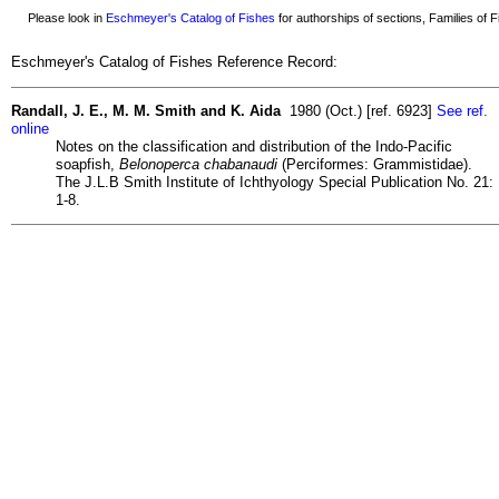
Please look in
Eschmeyer's Catalog of Fishes
for authorships of sections, Families of Fi
Eschmeyer's Catalog of Fishes Reference Record:
Randall, J. E., M. M. Smith and K. Aida
1980 (Oct.) [ref. 6923]
See ref.
online
Notes on the classification and distribution of the Indo-Pacific
soapfish,
Belonoperca chabanaudi
(Perciformes: Grammistidae).
The J.L.B Smith Institute of Ichthyology Special Publication No. 21:
1-8.